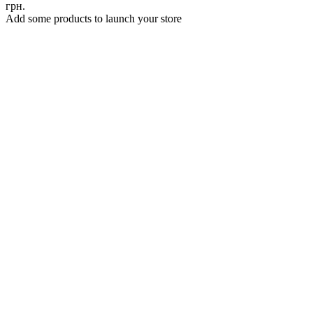
грн.
Add some products to launch your store