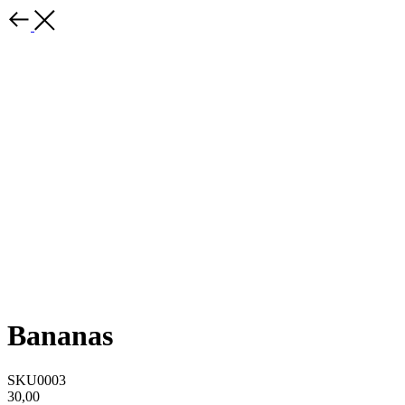
Bananas
SKU0003
30,00